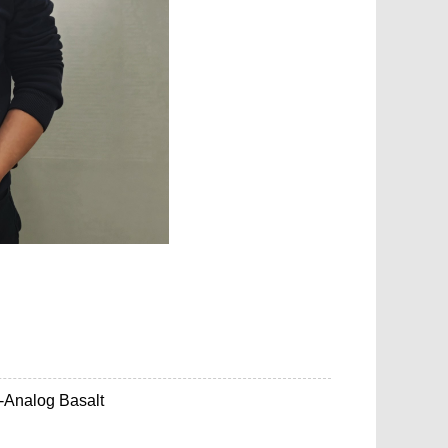
-Analog Basalt