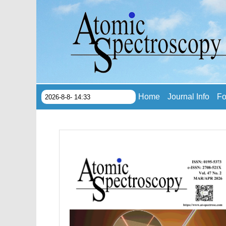
Home
Journal Info
Fo
2026-8-8- 14:33