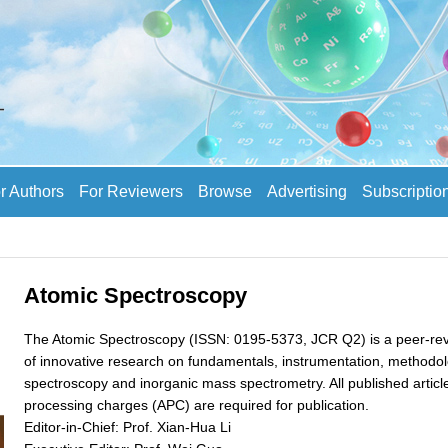
r Authors
For Reviewers
Browse
Advertising
Subscriptio
Atomic Spectroscopy
The Atomic Spectroscopy (ISSN: 0195-5373, JCR Q2) is a peer-revi
of innovative research on fundamentals, instrumentation, methodolo
spectroscopy and inorganic mass spectrometry. All published articles
processing charges (APC) are required for publication.
Editor-in-Chief: Prof. Xian-Hua Li