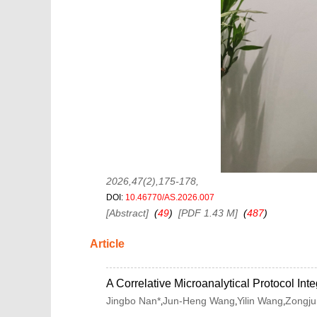
2026,47(2),175-178
,
DOI:
10.46770/AS.2026.007
[Abstract]
(
49
)
[PDF 1.43 M]
(
487
)
Article
A Correlative Microanalytical Protocol 
Jingbo Nan*
Jun-Heng Wang
Yilin Wang
Zongju
,
,
,