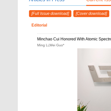
[Full Issue download]
[Cover download]
Editorial
Minchao Cui Honored With Atomic Spectr
Ming Li
Wei Guo*
,