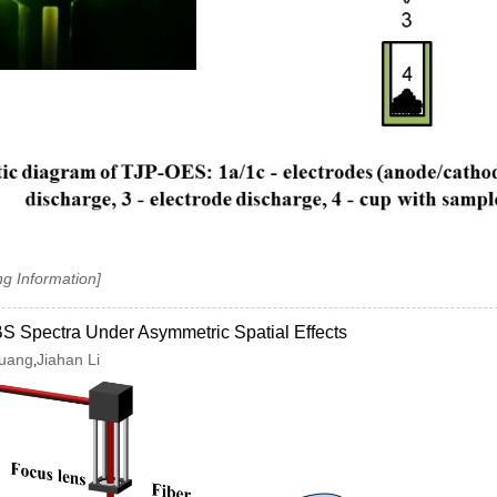
ng Information]
S Spectra Under Asymmetric Spatial Effects
Huang
Jiahan Li
,