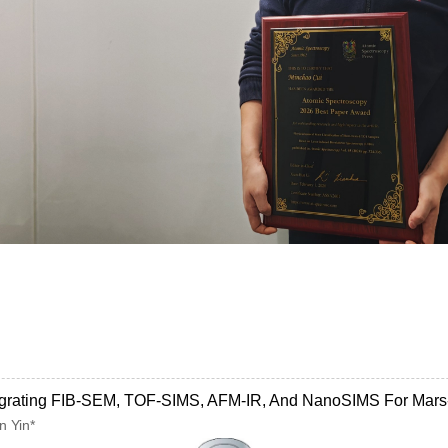
Integrating FIB-SEM, TOF-SIMS, AFM-IR, And NanoSIMS For Mars
n Yin*