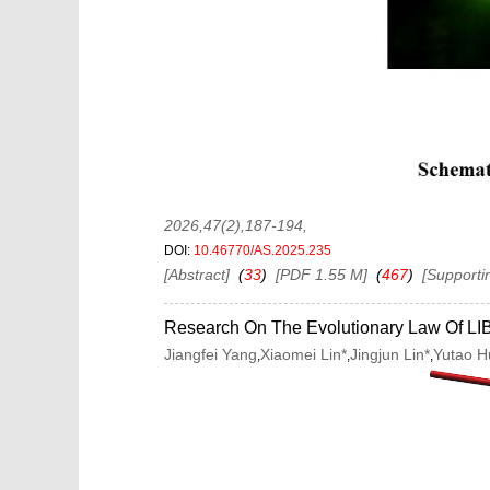
2026,47(2),187-194
,
DOI:
10.46770/AS.2025.235
[Abstract]
(
33
)
[PDF 1.55 M]
(
467
)
[Supporti
Research On The Evolutionary Law Of LIB
Jiangfei Yang
Xiaomei Lin*
Jingjun Lin*
Yutao 
,
,
,