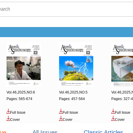
Vol.46,2025,NO.6
Vol.46,2025,NO.5
Vol.46,2025,
Pages: 565-674
Pages: 457-564
Pages: 327-
Full Issue
Full Issue
Full Issue
Cover
Cover
Cover
sue
All Issues
Classic Articles