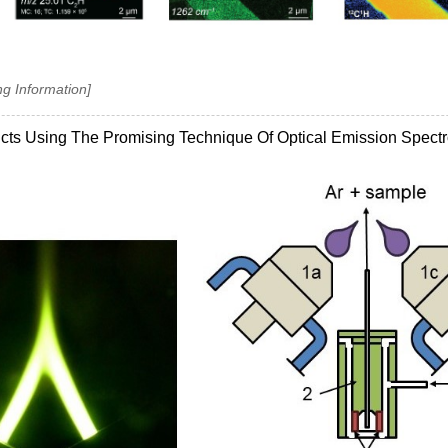
ng Information]
ucts Using The Promising Technique Of Optical Emission Spect