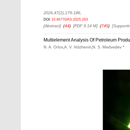
2026,47(2),179-186
,
DOI:
10.46770/AS.2025.203
[Abstract]
(
44
)
[PDF 9.14 M]
(
745
)
[Supporti
Multielement Analysis Of Petroleum Prod
N. A. Orlov
A. V. Volzhenin
N. S. Medvedev *
,
,