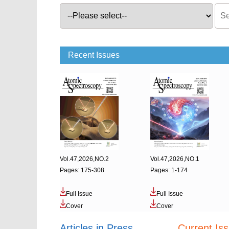
Recent Issues
Vol.47,2026,NO.2
Vol.47,2026,NO.1
Pages: 175-308
Pages: 1-174
Full Issue
Full Issue
Cover
Cover
Articles in Press
Current Is