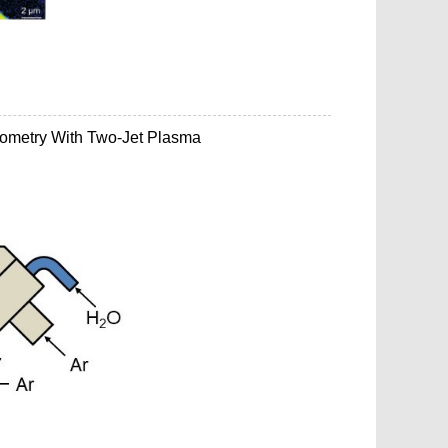
rometry With Two-Jet Plasma