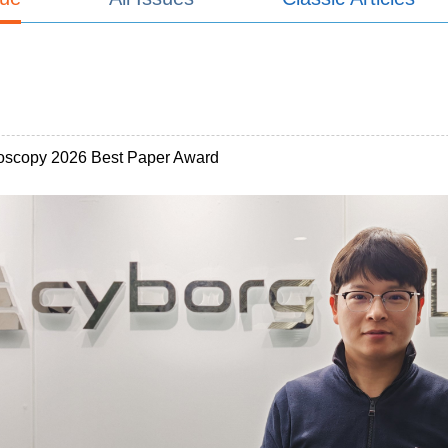
oscopy 2026 Best Paper Award