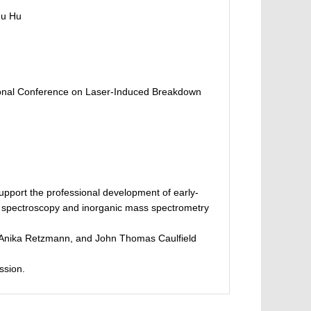
hu Hu
ational Conference on Laser-Induced Breakdown
pport the professional development of early-
ic spectroscopy and inorganic mass spectrometry
u, Anika Retzmann, and John Thomas Caulfield
ssion.