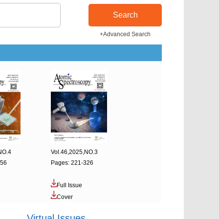
Search
+Advanced Search
NO.4
Vol.46,2025,NO.3
456
Pages: 221-326
Full Issue
Cover
Virtual Issues