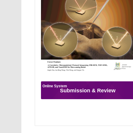
Online System
Submission & Review