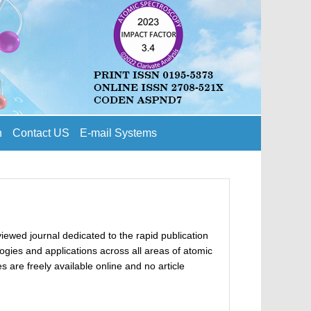
n
Contact US
E-mail Systems
ewed journal dedicated to the rapid publication
gies and applications across all areas of atomic
 are freely available online and no article