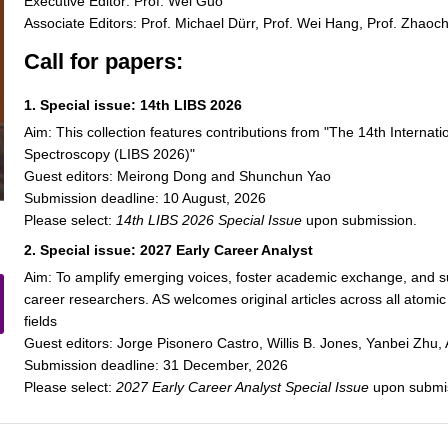
Executive Editor: Prof. Wei Guo
Associate Editors: Prof. Michael Dürr, Prof. Wei Hang, Prof. Zhaoc
Call for papers:
1. Special issue: 14th LIBS 2026
Aim: This collection features contributions from "The 14th Intern
Spectroscopy (LIBS 2026)"
Guest editors: Meirong Dong and Shunchun Yao
Submission deadline: 10 August, 2026
Please select:
14th LIBS 2026 Special Issue
upon submission.
2. Special issue: 2027 Early Career Analyst
Aim: To amplify emerging voices, foster academic exchange, and su
career researchers. AS welcomes original articles across all atom
fields
Guest editors: Jorge Pisonero Castro, Willis B. Jones, Yanbei Zh
Submission deadline: 31 December, 2026
Please select:
2027 Early Career Analyst Special Issue
upon submi