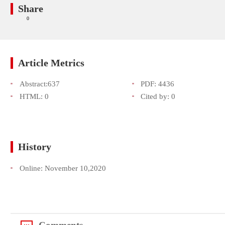
Share
0
Article Metrics
Abstract:
637
PDF:
4436
HTML:
0
Cited by:
0
History
Online:
November 10,2020