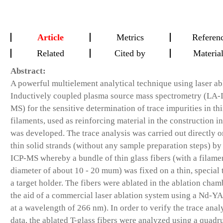
Article
Metrics
Referen
Related
Cited by
Materia
Abstract:
A powerful multielement analytical technique using laser ab
Inductively coupled plasma source mass spectrometry (LA-
MS) for the sensitive determination of trace impurities in thi
filaments, used as reinforcing material in the construction in
was developed. The trace analysis was carried out directly 
thin solid strands (without any sample preparation steps) b
ICP-MS whereby a bundle of thin glass fibers (with a filame
diameter of about 10 - 20 mum) was fixed on a thin, special 
a target holder. The fibers were ablated in the ablation cham
the aid of a commercial laser ablation system using a Nd-YA
at a wavelength of 266 nm). In order to verify the trace anal
data, the ablated T-glass fibers were analyzed using a quadr