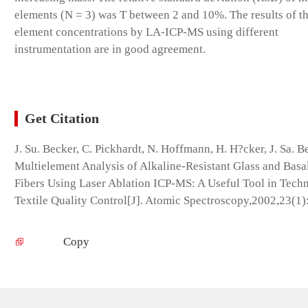
elements (N = 3) was T between 2 and 10%. The results of th
element concentrations by LA-ICP-MS using different
instrumentation are in good agreement.
Get Citation
J. Su. Becker, C. Pickhardt, N. Hoffmann, H. H?cker, J. Sa. B
Multielement Analysis of Alkaline-Resistant Glass and Basa
Fibers Using Laser Ablation ICP-MS: A Useful Tool in Techn
Textile Quality Control[J]. Atomic Spectroscopy,2002,23(1)
Copy