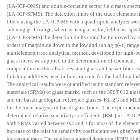
(LA-ICP-QMS) and double-focusing sector field mass spect
(LA-ICP-SFMS). The detection limits of the trace elements i
fibers using the LA-ICP-MS with a quadrupole analyzer were
sub mug g(-1) range, whereas using a sector,field mass spec
(LA-ICP-SFMS) the detection limits could be Improved by 
orders of magnitude down to the low and sub ng g(-1) range
multielement trace analytical method, developed for high-pu
glass fibers, was applied to the determination of chemical
composition on thin alkati-resistant glass and basalt fibers 
finishing additives used in fine concrete for the building ind
The analytical results were quantified using standard refere
materials (SRMs) of glass matrix, such as the NIST 612 gla
and the basalt geological reference glasses, KL-2G and ML
for the trace analysis of basalt glass fibers. The experimenta
determined relative sensitivity coefficients (RSC) in LA-IC
both SRMs varied between 0.2 and 3 for most of the element
increase of the relative sensitivity coefficients was observe
increasing mass. The relative standard deviation (RSD) of m