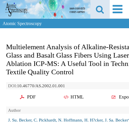
Atomic Spectroscopy
Multielement Analysis of Alkaline-Resist
Glass and Basalt Glass Fibers Using Laser
Ablation ICP-MS: A Useful Tool in Techn
Textile Quality Control
DOI:
10.46770/AS.2002.01.001
PDF
HTML
Expo
Author
J. Su. Becker, C. Pickhardt, N. Hoffmann, H. H?cker, J. Sa. Becker