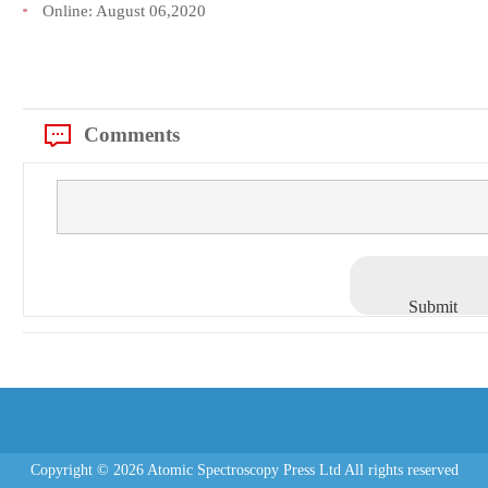
Online:
August 06,2020
Comments
Submit
Copyright © 2026 Atomic Spectroscopy Press Ltd All rights reserved