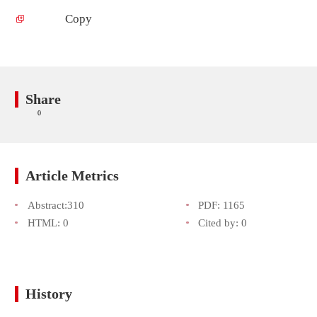
Copy
Share
0
Article Metrics
Abstract:
310
PDF:
1165
HTML:
0
Cited by:
0
History