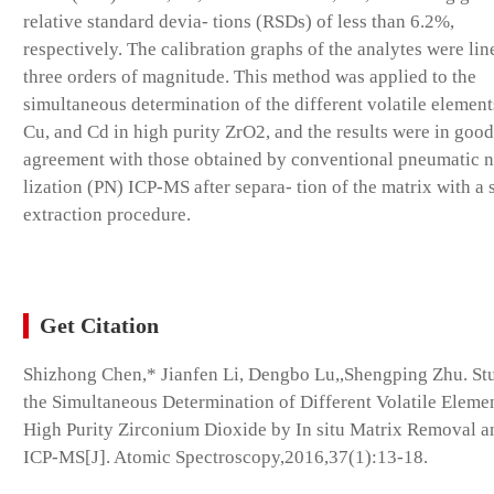
relative standard devia- tions (RSDs) of less than 6.2%,
respectively. The calibration graphs of the analytes were lin
three orders of magnitude. This method was applied to the
simultaneous determination of the different volatile element
Cu, and Cd in high purity ZrO2, and the results were in good
agreement with those obtained by conventional pneumatic 
lization (PN) ICP-MS after separa- tion of the matrix with a 
extraction procedure.
Get Citation
Shizhong Chen,* Jianfen Li, Dengbo Lu,,Shengping Zhu. St
the Simultaneous Determination of Different Volatile Elemen
High Purity Zirconium Dioxide by In situ Matrix Removal 
ICP-MS[J]. Atomic Spectroscopy,2016,37(1):13-18.