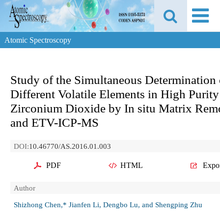
Atomic Spectroscopy
Study of the Simultaneous Determination 
Different Volatile Elements in High Purity
Zirconium Dioxide by In situ Matrix Rem
and ETV-ICP-MS
DOI:
10.46770/AS.2016.01.003
PDF
HTML
Expo
Author
Shizhong Chen,* Jianfen Li, Dengbo Lu, and Shengping Zhu