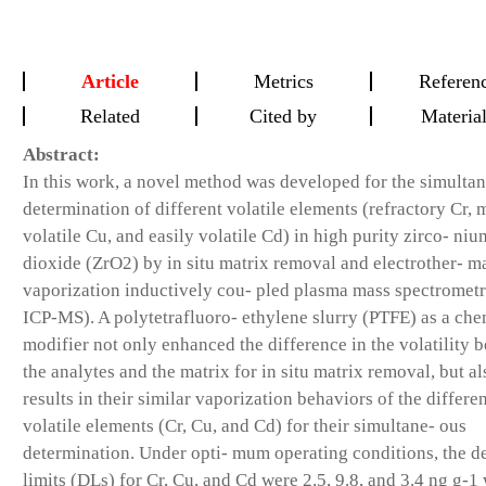
Article
Metrics
Referen
Related
Cited by
Materia
Abstract:
In this work, a novel method was developed for the simultan
determination of different volatile elements (refractory Cr,
volatile Cu, and easily volatile Cd) in high purity zirco- niu
dioxide (ZrO2) by in situ matrix removal and electrother- m
vaporization inductively cou- pled plasma mass spectromet
ICP-MS). A polytetrafluoro- ethylene slurry (PTFE) as a che
modifier not only enhanced the difference in the volatility 
the analytes and the matrix for in situ matrix removal, but al
results in their similar vaporization behaviors of the differe
volatile elements (Cr, Cu, and Cd) for their simultane- ous
determination. Under opti- mum operating conditions, the d
limits (DLs) for Cr, Cu, and Cd were 2.5, 9.8, and 3.4 ng g-1