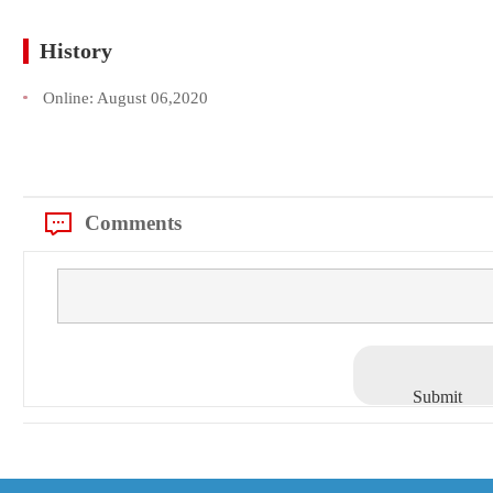
History
Online:
August 06,2020
Comments
Submit