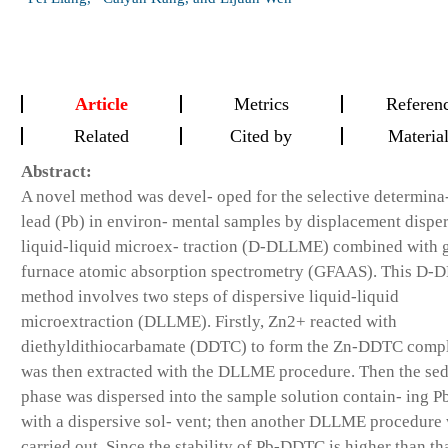
Article
Metrics
Referen
Related
Cited by
Materia
Abstract:
A novel method was devel- oped for the selective determina-
lead (Pb) in environ- mental samples by displacement dispe
liquid-liquid microex- traction (D-DLLME) combined with 
furnace atomic absorption spectrometry (GFAAS). This D
method involves two steps of dispersive liquid-liquid
microextraction (DLLME). Firstly, Zn2+ reacted with
diethyldithiocarbamate (DDTC) to form the Zn-DDTC comp
was then extracted with the DLLME procedure. Then the se
phase was dispersed into the sample solution contain- ing 
with a dispersive sol- vent; then another DLLME procedure
carried out. Since the stability of Pb-DDTC is higher than th