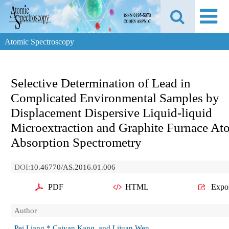
Atomic Spectroscopy
Selective Determination of Lead in
Complicated Environmental Samples by
Displacement Dispersive Liquid-liquid
Microextraction and Graphite Furnace At
Absorption Spectrometry
DOI:
10.46770/AS.2016.01.006
PDF
HTML
Expo
Author
Pei Liang,* Caiyan Kang, and Lijuan Wen