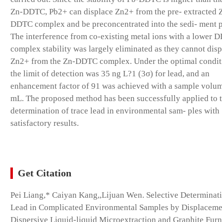
Zn-DDTC, Pb2+ can displace Zn2+ from the pre- extracted 
DDTC complex and be preconcentrated into the sedi- ment 
The interference from co-existing metal ions with a lower 
complex stability was largely eliminated as they cannot dis
Zn2+ from the Zn-DDTC complex. Under the optimal condit
the limit of detection was 35 ng L?1 (3σ) for lead, and an
enhancement factor of 91 was achieved with a sample volum
mL. The proposed method has been successfully applied to 
determination of trace lead in environmental sam- ples with
satisfactory results.
Get Citation
Pei Liang,* Caiyan Kang,,Lijuan Wen. Selective Determinat
Lead in Complicated Environmental Samples by Displaceme
Dispersive Liquid-liquid Microextraction and Graphite Fur