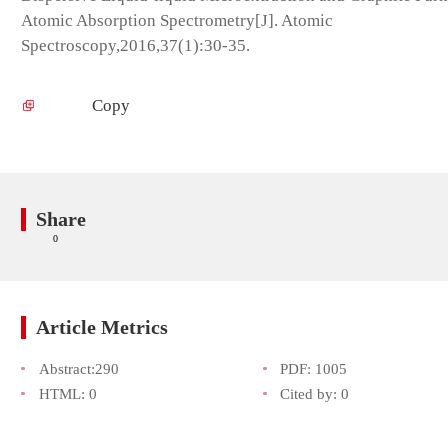
Atomic Absorption Spectrometry[J]. Atomic
Spectroscopy,2016,37(1):30-35.
Copy
Share
0
Article Metrics
Abstract:
290
PDF:
1005
HTML:
0
Cited by:
0