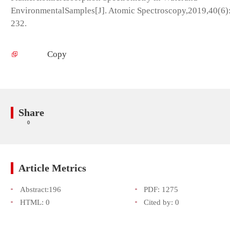
EnvironmentalSamples[J]. Atomic Spectroscopy,2019,40(6)
232.
Copy
Share
0
Article Metrics
Abstract:
196
PDF:
1275
HTML:
0
Cited by:
0