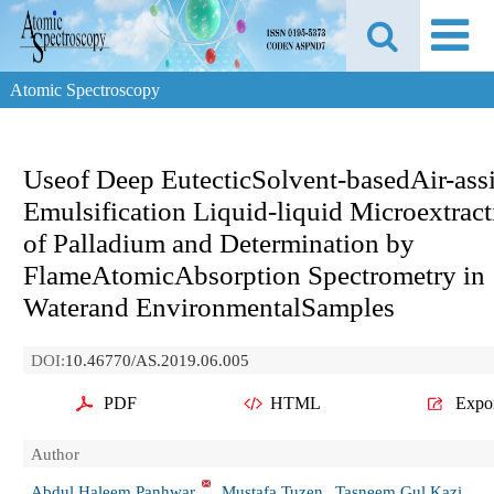
Atomic Spectroscopy
Useof Deep EutecticSolvent-basedAir-ass
Emulsification Liquid-liquid Microextract
of Palladium and Determination by
FlameAtomicAbsorption Spectrometry in
Waterand EnvironmentalSamples
DOI:
10.46770/AS.2019.06.005
PDF
HTML
Expo
Author
Abdul Haleem Panhwar
Mustafa Tuzen
Tasneem Gul Kazi