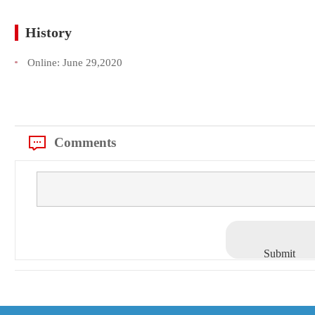
History
Online:
June 29,2020
Comments
Submit