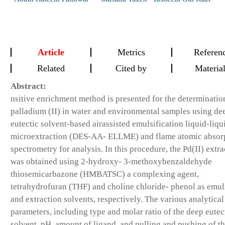
Article
Metrics
Referen
Related
Cited by
Materia
Abstract:
nsitive enrichment method is presented for the determinatio
palladium (II) in water and environmental samples using de
eutectic solvent-based airassisted emulsification liquid-liqu
microextraction (DES-AA- ELLME) and flame atomic absorp
spectrometry for analysis. In this procedure, the Pd(II) extra
was obtained using 2-hydroxy- 3-methoxybenzaldehyde
thiosemicarbazone (HMBATSC) a complexing agent,
tetrahydrofuran (THF) and choline chloride- phenol as emuls
and extraction solvents, respectively. The various analytical
parameters, including type and molar ratio of the deep eutec
solvent, pH, amount of ligand, and pulling and pushing of t