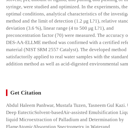
syringe, were studied and optimized. In the experiments, the
optimal conditions, analytical characteristics of the investig
method and the limit of detection (1.2 μg L?1), relative stan
deviation (3.6 %), linear range (4 to 500 μg L?1), and
preconcentration factor (70) were measured. The accuracy o
DES-AA-ELLME method was confirmed with a certified ref
material (NIST SRM 2557 Catalyst). The developed method
satisfactorily applied to real water samples with the standar
addition method as well as acid-digested environmental sam
Get Citation
Abdul Haleem Panhwar, Mustafa Tuzen, Tasneem Gul Kazi.
Deep EutecticSolvent-basedAir-assisted Emulsification Liq
liquid Microextraction of Palladium and Determination by
FlameAtomicAbsorption Spectrometry in Waterand