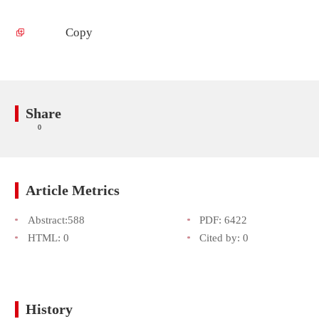
Copy
Share
0
Article Metrics
Abstract:
588
PDF:
6422
HTML:
0
Cited by:
0
History