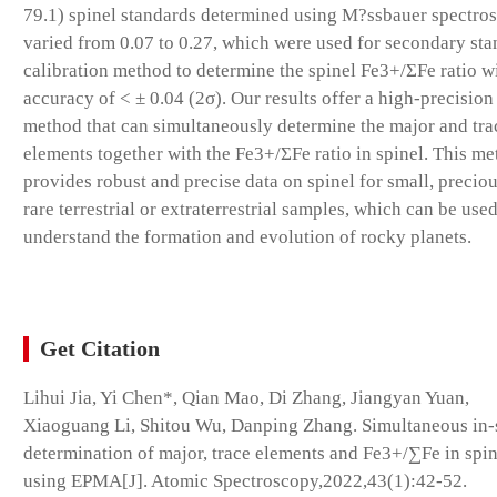
79.1) spinel standards determined using M?ssbauer spectro
varied from 0.07 to 0.27, which were used for secondary st
calibration method to determine the spinel Fe3+/ΣFe ratio w
accuracy of < ± 0.04 (2σ). Our results offer a high-precisi
method that can simultaneously determine the major and tra
elements together with the Fe3+/ΣFe ratio in spinel. This m
provides robust and precise data on spinel for small, preciou
rare terrestrial or extraterrestrial samples, which can be used
understand the formation and evolution of rocky planets.
Get Citation
Lihui Jia, Yi Chen*, Qian Mao, Di Zhang, Jiangyan Yuan,
Xiaoguang Li, Shitou Wu, Danping Zhang. Simultaneous in-
determination of major, trace elements and Fe3+/∑Fe in spin
using EPMA[J]. Atomic Spectroscopy,2022,43(1):42-52.