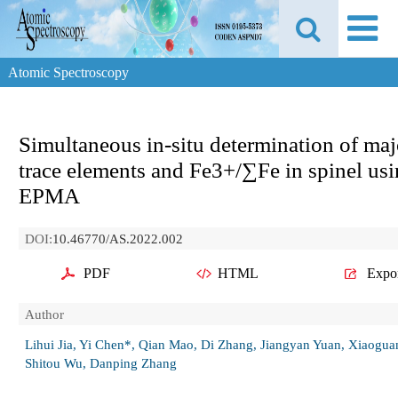
Atomic Spectroscopy
Simultaneous in-situ determination of maj
trace elements and Fe3+/∑Fe in spinel us
EPMA
DOI:
10.46770/AS.2022.002
PDF
HTML
Expo
Author
Lihui Jia, Yi Chen*, Qian Mao, Di Zhang, Jiangyan Yuan, Xiaogua
Shitou Wu, Danping Zhang