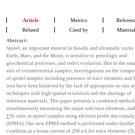
Article
Metrics
Referen
Related
Cited by
Materia
Abstract:
Spinel, an important mineral in basalts and ultramafic rocks
Earth, Mars, and the Moon, is sensitive to petrologic and
geochemical processes, and redox evolution. Due to the sma
size of extraterrestrial samples, investigations on the compo
of spinel samples including presence of trace elements and f
iron have been hindered by the lack of appropriate in-situ an
techniques with high spatial resolution and the shortage of
reference materials. This paper presents a combined method
simultaneously measuring the major and trace elements, an
∑Fe ratio in spinel samples using electron probe microanaly
(EPMA). Our new EPMA method is performed under double
condition at a beam current of 200 nA for trace elements (Ti