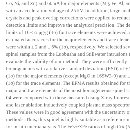
Co, Ni, and Zn) and 60 nA for major elements (Mg, Fe, Al, a
with an acceleration voltage of 25 kV. In addition, large ana
crystals and peak overlap corrections were applied to reduc
detection limits and improve the analytical precision. The d
limits of 16–55 μg/g (3σ) for trace elements were achieved, 
estimated accuracies for the major elements and trace eleme
were within ± 2 and ± 6% (1σ), respectively. We selected se
spinel samples from the Luobusha and Stillwater intrusions 
evaluate the validity of our method. They were sufficiently
homogeneous with a relative standard deviation (RSD) of ±
(1σ) for the major elements (except MgO in 16SW3-9) and 
(1σ) for the trace elements. The EPMA results obtained for t
major and trace elements of the most homogeneous spinel 
04 were compared with those measured using X-ray fluores
and laser ablation inductively coupled plasma mass spectro
These values were in good agreement with the uncertainty o
methods. Thus, this spinel is highly suitable as a reference m
for in situ microanalysis. The Fe3+/ΣFe ratios of high Cr# (5