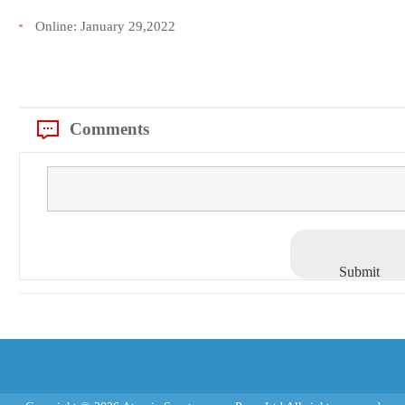
Online:
January 29,2022
Comments
Submit