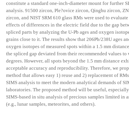
constitute a standard one-inch-diameter mount for further 
analysis. 91500 zircon, Ple?ovice zircon, Qinghu zircon, Z
zircon, and NIST SRM 610 glass RMs were used to evaluate
effects of differences in the electric field due to the gap be
spliced parts by analyzing the U-Pb ages and oxygen isotop
grains close to it. The results show that 206Pb/238U ages an
oxygen isotopes of measured spots within a 1.5 mm distanc
the spliced gap deviated from their recommended values to 
degrees. However, all spots beyond the 1.5 mm distance exh
acceptable accuracy and reproducibility. Therefore, we prop
method that allows easy 1) reuse and 2) replacement of RMs
SIMS analysis to meet the modern analytical demands of S
laboratories. The proposed method will be useful, especially
SIMS-based in situ analysis of precious samples limited in 
(e.g., lunar samples, meteorites, and others).