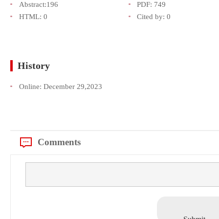
Abstract:
196
PDF:
749
HTML:
0
Cited by:
0
History
Online:
December 29,2023
Comments