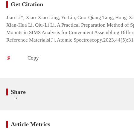
Get Citation
Jiao Li*, Xiao-Xiao Ling, Yu Liu, Guo-Qiang Tang, Hong-X
Xian-Hua Li, Qiu-Li Li. A Practical Preparation Method of Sp
Mounts in SIMS Analysis for Convenient Assembling Differ
Reference Materials[J]. Atomic Spectroscopy,2023,44(5):3
Copy
Share
0
Article Metrics