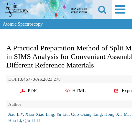
Atomic Spectroscopy
A Practical Preparation Method of Split 
in SIMS Analysis for Convenient Assemb
Different Reference Materials
DOI:
10.46770/AS.2023.278
PDF
HTML
Expo
Author
Jiao Li*, Xiao-Xiao Ling, Yu Liu, Guo-Qiang Tang, Hong-Xia Ma,
Hua Li, Qiu-Li Li