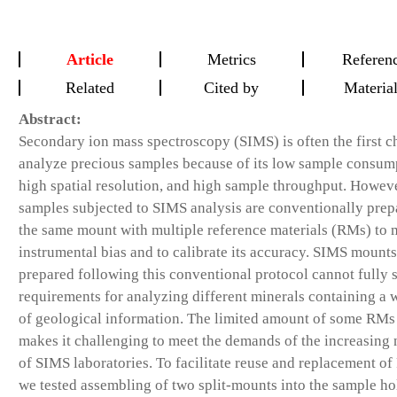
Article
Metrics
Referen
Related
Cited by
Materia
Abstract:
Secondary ion mass spectroscopy (SIMS) is often the first c
analyze precious samples because of its low sample consum
high spatial resolution, and high sample throughput. Howeve
samples subjected to SIMS analysis are conventionally prep
the same mount with multiple reference materials (RMs) to 
instrumental bias and to calibrate its accuracy. SIMS mounts
prepared following this conventional protocol cannot fully s
requirements for analyzing different minerals containing a 
of geological information. The limited amount of some RMs
makes it challenging to meet the demands of the increasing
of SIMS laboratories. To facilitate reuse and replacement o
we tested assembling of two split-mounts into the sample ho