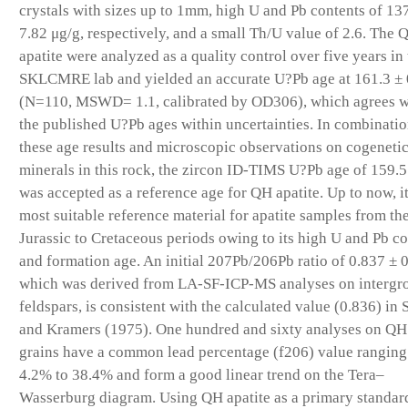
crystals with sizes up to 1mm, high U and Pb contents of 13
7.82 μg/g, respectively, and a small Th/U value of 2.6. The 
apatite were analyzed as a quality control over five years in
SKLCMRE lab and yielded an accurate U?Pb age at 161.3 ±
(N=110, MSWD= 1.1, calibrated by OD306), which agrees w
the published U?Pb ages within uncertainties. In combinatio
these age results and microscopic observations on cogeneti
minerals in this rock, the zircon ID-TIMS U?Pb age of 159.
was accepted as a reference age for QH apatite. Up to now, it
most suitable reference material for apatite samples from th
Jurassic to Cretaceous periods owing to its high U and Pb c
and formation age. An initial 207Pb/206Pb ratio of 0.837 ± 
which was derived from LA-SF-ICP-MS analyses on interg
feldspars, is consistent with the calculated value (0.836) in 
and Kramers (1975). One hundred and sixty analyses on QH 
grains have a common lead percentage (f206) value ranging
4.2% to 38.4% and form a good linear trend on the Tera–
Wasserburg diagram. Using QH apatite as a primary standard