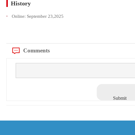
History
Online:
September 23,2025
Comments
Submit