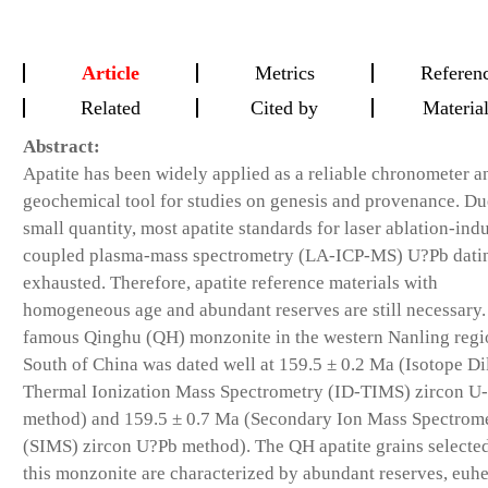
Article
Metrics
Referen
Related
Cited by
Materia
Abstract:
Apatite has been widely applied as a reliable chronometer a
geochemical tool for studies on genesis and provenance. Du
small quantity, most apatite standards for laser ablation-ind
coupled plasma-mass spectrometry (LA-ICP-MS) U?Pb dati
exhausted. Therefore, apatite reference materials with
homogeneous age and abundant reserves are still necessary.
famous Qinghu (QH) monzonite in the western Nanling regi
South of China was dated well at 159.5 ± 0.2 Ma (Isotope Di
Thermal Ionization Mass Spectrometry (ID-TIMS) zircon U
method) and 159.5 ± 0.7 Ma (Secondary Ion Mass Spectrom
(SIMS) zircon U?Pb method). The QH apatite grains selecte
this monzonite are characterized by abundant reserves, euh