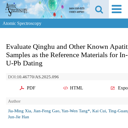
Atomic Spectroscopy
Evaluate Qinghu and Other Known Apatit
Samples as the Reference Materials for In-
U-Pb Dating
DOI:
10.46770/AS.2025.096
PDF
HTML
Expo
Author
Jia-Ming Xia, Jian-Feng Gao, Yan-Wen Tang*, Kai Cui, Ting-Guan
Jun-Jie Han