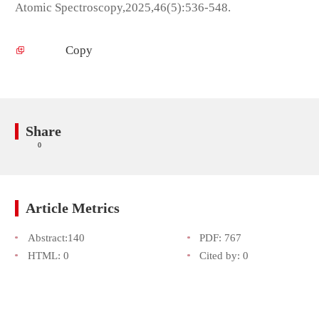
Atomic Spectroscopy,2025,46(5):536-548.
Copy
Share
0
Article Metrics
Abstract:
140
PDF:
767
HTML:
0
Cited by:
0