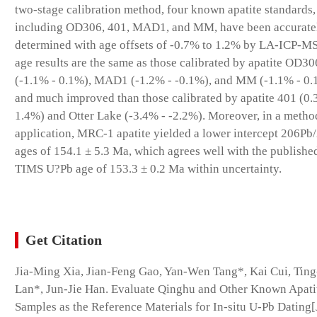
two-stage calibration method, four known apatite standards,
including OD306, 401, MAD1, and MM, have been accurate
determined with age offsets of -0.7% to 1.2% by LA-ICP-MS
age results are the same as those calibrated by apatite OD30
(-1.1% - 0.1%), MAD1 (-1.2% - -0.1%), and MM (-1.1% - 0.
and much improved than those calibrated by apatite 401 (0.
1.4%) and Otter Lake (-3.4% - -2.2%). Moreover, in a metho
application, MRC-1 apatite yielded a lower intercept 206P
ages of 154.1 ± 5.3 Ma, which agrees well with the publishe
TIMS U?Pb age of 153.3 ± 0.2 Ma within uncertainty.
Get Citation
Jia-Ming Xia, Jian-Feng Gao, Yan-Wen Tang*, Kai Cui, Tin
Lan*, Jun-Jie Han. Evaluate Qinghu and Other Known Apati
Samples as the Reference Materials for In-situ U-Pb Dating[