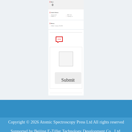
Share
0
Article Metrics
Abstract:
45
PDF:
524
HTML:
0
Cited by:
0
History
Online:
January 30,2026
Comments
Submit
Copyright © 2026 Atomic Spectroscopy Press Ltd All rights reserved
Supported by:Beijing E-Tiller Technology Development Co., Ltd.