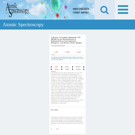
Atomic Spectroscopy
A Review of Tandem Quadrupole ICP-
MS/MS for the Determination of
Radionuclides in Environmental,
Biological, and Nuclear Waste Samples
DOI:
10.46770/AS.2025.286
PDF
HTML
Export
Author
Feng Zhang, Chenyang Peng, Shan Xing*, Jing Lin, Hao Wang,
Jie Chen, Xinyu Du, Yiman Lu, Jiang Sun, Haomiao Ma, Cancan
Chen, Weichao Zhang*
Article
Metrics
Reference
Related
Cited by
Materials
Abstract:
Long half-life natural and artificial radionuclides have been paid
great attention in the environment, geochronology, nuclear
accidents, as well as the operation of nuclear facilities for over a
decade. However, the rapid and accurate quantification of these
ultra-trace level (fg or mBq) radionuclides has become a formidable
challenge nowadays. A triple-quadrupole inductively coupled
plasma mass spectrometry (ICP-MS) equipped with a collision
reaction cell (CRC), namely ICP-MS/MS, is a valuable technique
for rapid and sensitive analysis of ultra-trace level radionuclides in
various kinds of samples. This article provides a comprehensive
review and critical comparison of published analytical methods for
ultra-trace level radionuclides in environmental, biological and
nuclear waste samples. The methods of sample pre-treatment,
valence state adjustment, chemical separation of radionuclides,
and ICP-MS/MS measurement are systematically described and
discussed. Importantly, the advantages and limitations of the
collision reaction cell (CRC) technology on the removal of
interferences and the radionuclide measurement are
comprehensively summarized. In addition, the article also explores
advancements in automated separation and measurement
methodologies for radionuclides.
Get Citation
Feng Zhang, Chenyang Peng, Shan Xing*, Jing Lin, Hao Wang, Jie
Chen, Xinyu Du, Yiman Lu, Jiang Sun, Haomiao Ma, Cancan
Chen, Weichao Zhang*. A Review of Tandem Quadrupole ICP-
MS/MS for the Determination of Radionuclides in Environmental,
Biological, and Nuclear Waste Samples[J]. Atomic Spectroscopy,,
().
Copy