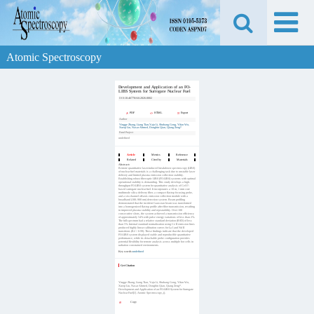
Atomic Spectroscopy
Development and Application of an FO-
LIBS System for Surrogate Nuclear Fuel
DOI:
10.46770/AS.2026.0002
PDF
HTML
Export
Author
Yingge Zhang, Liang Tian,Yaju Li, Shuhang Gong, Yifan Wu,
Xueqi Liu, Nasar Ahmed, Dongbin Qian, Qiang Zeng*
Fund Project
undefined
Article
Metrics
Reference
Related
Cited by
Materials
Abstract:
Remote quantitative laser-induced breakdown spectroscopy (LIBS)
of nuclear fuel materials is a challenging task due to unstable laser
delivery and limited plasma emission collection stability.
Establishing robust fiber-optic LIBS (FO-LIBS) systems with optimal
operational stability is demanding. This study develops a high-
throughput FO-LIBS system for quantitative analysis of CeO?-
based surrogate nuclear fuel. It incorporates a 10 m, 1 mm core
multimode silica delivery fiber, a compact flat-top focusing probe,
and a six-channel off-axis emission collection module with a
broadband (180–900 nm) detection system. Beam profiling
demonstrated that the incident Gaussian beam was transformed
into a homogenized flat-top profile after fiber transmission, resulting
in improved plasma stability and repeatability. Over 100
consecutive shots, the system achieved a transmission efficiency
of approximately 54% with pulse energy variations of less than 2%.
The full-spectrum had a relative standard deviation (RSD) of less
than 5%. Internal standard normalization using Ce II emission lines
produced highly linear calibration curves for La I and Nd II
transitions (R2 > 0.99). These findings indicate that the developed
FO-LIBS system displayed stable and reproducible quantitative
performance, while its detachable probe configuration provides
potential flexibility for remote analysis across multiple hot cells in
radiation constrained environments.
Key words:
undefined
Get Citation
Yingge Zhang, Liang Tian, Yaju Li, Shuhang Gong, Yifan Wu,
Xueqi Liu, Nasar Ahmed, Dongbin Qian, Qiang Zeng*.
Development and Application of an FO-LIBS System for Surrogate
Nuclear Fuel[J]. Atomic Spectroscopy,,().
Copy