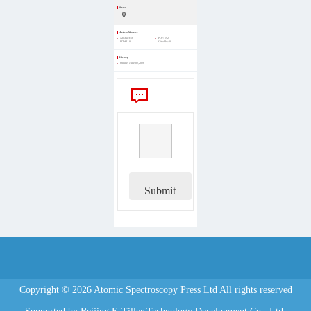
Share
0
Article Metrics
Abstract:
16
PDF:
192
HTML:
0
Cited by:
0
History
Online:
June 02,2026
Comments
Submit
Copyright © 2026 Atomic Spectroscopy Press Ltd All rights reserved