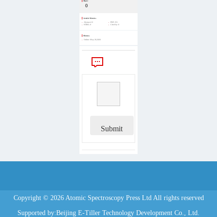
Share
0
Article Metrics
Abstract:
12
PDF:
251
HTML:
0
Cited by:
0
History
Online:
May 20,2026
Comments
Submit
Copyright © 2026 Atomic Spectroscopy Press Ltd All rights reserved
Supported by:Beijing E-Tiller Technology Development Co., Ltd.