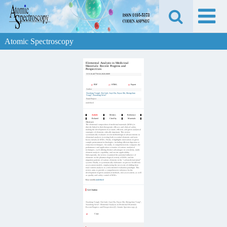
Atomic Spectroscopy
Elemental Analysis in Medicinal
Materials: Recent Progress and
Perspectives
DOI:
10.46770/AS.2026.0009
PDF
HTML
Export
Author
Xiaofang Yang#, Xin Liu#, Jiayi Hu, Fuyao Shi, Shengchun
Yang*, Xiaodong Wen*
Fund Project
undefined
Article
Metrics
Reference
Related
Cited by
Materials
Abstract:
The elemental composition of medicinal materials (MMs) is
directly linked to their therapeutic efficacy and clinical safety,
making the development of accurate, efficient, and green analytical
strategies of elements critically important. This review
systematically evaluates recent methodological advancements in
elemental analysis (covering both essential elements and toxic
heavy metals) in MMs. Firstly, it highlights innovations in green
sample pretreatment technologies, including efficient digestion or
extraction techniques. Secondly, it comprehensively compares the
performance and application scenarios of various analytical
techniques, each offering distinct advantages in sensitivity, multi-
element analysis capability, and on-site applicability.
Subsequently, the review examined the potential influence of
elements on the pharmacological activity of MMs and the
migration patterns of various elements in the “soil-medicinal plant”
system. Finally, it systematically elaborates on precise health risk
assessment models, emphasizing the necessity of shifting from
total content analysis to a risk-oriented evaluation paradigm. This
review aims to provide a comprehensive reference for the
development of green analytical methods, risk assessment, as well
as quality and safety control of MMs.
Key words:
undefined
Get Citation
Xiaofang Yang#, Xin Liu#, Jiayi Hu, Fuyao Shi, Shengchun Yang*,
Xiaodong Wen*. Elemental Analysis in Medicinal Materials:
Recent Progress and Perspectives[J]. Atomic Spectroscopy,,().
Copy