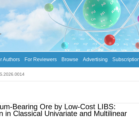
r Authors
For Reviewers
Browse
Advertising
Subscriptio
AS.2026.0014
thium-Bearing Ore by Low-Cost LIBS:
 in Classical Univariate and Multilinear