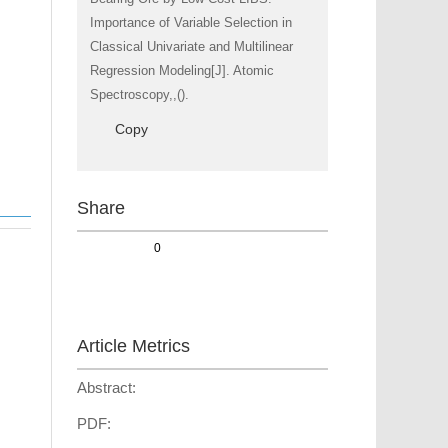
Importance of Variable Selection in
Classical Univariate and Multilinear
Regression Modeling[J]. Atomic
Spectroscopy,,().
Copy
Share
0
Article Metrics
Abstract:
PDF: