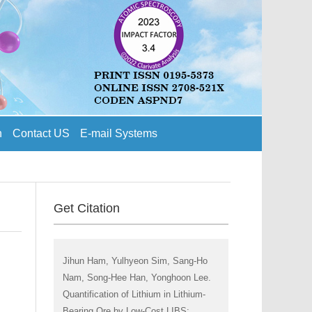
n
Contact US
E-mail Systems
Get Citation
Jihun Ham, Yulhyeon Sim, Sang-Ho
Nam, Song-Hee Han, Yonghoon Lee.
Quantification of Lithium in Lithium-
Bearing Ore by Low-Cost LIBS: