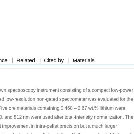
|
|
|
nce
Related
Cited by
Materials
wn spectroscopy instrument consisting of a compact low-power
ed low-resolution non-gated spectrometer was evaluated for the
. Five ore materials containing 0.468 – 2.67 wt.% lithium were
0, and 812 nm were used after total-intensity normalization. The
 improvement in intra-pellet precision but a much larger