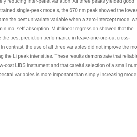
ly reducing inter-pellet variation. All three peaks yielded good
nstrained single-peak models, the 670 nm peak showed the lowes
ame the best univariate variable when a zero-intercept model w
 minimal self-absorption. Multilinear regression showed that the
the best prediction performance in leave-one-ore-out cross-
 In contrast, the use of all three variables did not improve the m
g the Li peak intensities. These results demonstrate that reliabl
ow-cost LIBS instrument and that careful selection of a small nu
ectral variables is more important than simply increasing mode