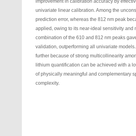
improvement in calibration accuracy by effective
univariate linear calibration. Among the unco
prediction error, whereas the 812 nm peak bec
applied, owing to its near-ideal sensitivity and
combination of the 610 and 812 nm peaks gave 
validation, outperforming all univariate models.
further because of strong multicollinearity amon
lithium quantification can be achieved with a l
of physically meaningful and complementary sp
complexity.