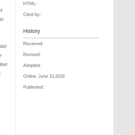
HTML:
t
Cited by:
as
History
Received:
odel
Revised:
e
mber
Adopted:
l
Online:
June 10,2026
Published: