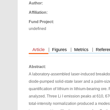
Author:
Affiliation:
Fund Project:
undefined
|
|
|
Article
Figures
Metrics
Refere
Abstract:
A laboratory-assembled laser-induced breakdo
diode-pumped solid-state laser and a palm-siz
quantification of lithium in lithium-bearing ore
analyzed. Three Li I emission peaks at 610, 67
total-intensity normalization produced a modest