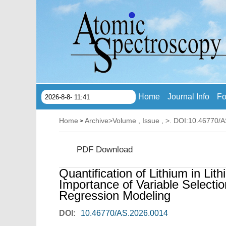
Home
Journal Info
Fo
2026-8-8- 11:41
Home
Archive
>
Volume , Issue ,
>. DOI:10.46770/
>
PDF Download
Quantification of Lithium in Li
Importance of Variable Selection
Regression Modeling
DOI:
10.46770/AS.2026.0014