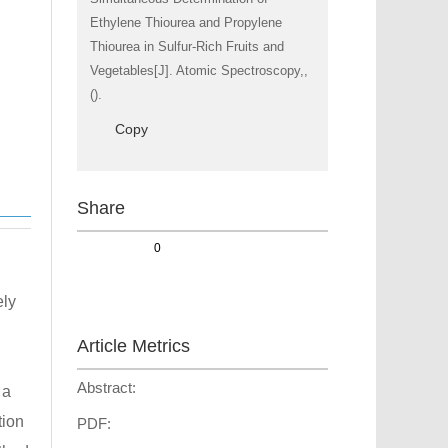
Ethylene Thiourea and Propylene
Thiourea in Sulfur-Rich Fruits and
Vegetables[J]. Atomic Spectroscopy,,
().
Copy
Share
0
ely
Article Metrics
Abstract:
 a
tion
PDF: