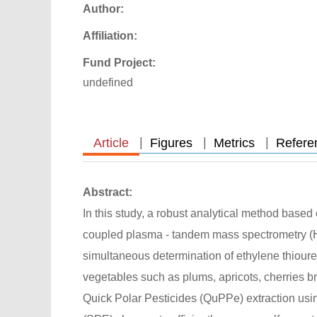
Author:
Affiliation:
Fund Project:
undefined
|
|
|
Article
Figures
Metrics
Refere
Abstract:
In this study, a robust analytical method base
coupled plasma - tandem mass spectrometry (
simultaneous determination of ethylene thioure
vegetables such as plums, apricots, cherries 
Quick Polar Pesticides (QuPPe) extraction usi