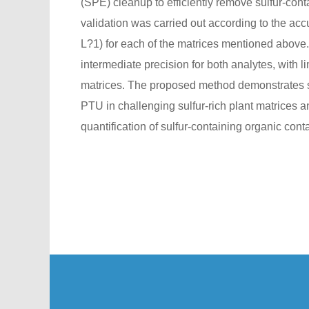
(SPE) cleanup to efficiently remove sulfur-con
validation was carried out according to the ac
L?1) for each of the matrices mentioned above.
intermediate precision for both analytes, with l
matrices. The proposed method demonstrates st
PTU in challenging sulfur-rich plant matrices 
quantification of sulfur-containing organic cont