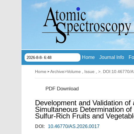
Home
Journal Info
Fo
2026-8-8- 6:48
Home
Archive
>
Volume , Issue ,
>. DOI:10.46770/
>
PDF Download
Development and Validation o
Simultaneous Determination of
Sulfur-Rich Fruits and Vegetab
DOI:
10.46770/AS.2026.0017