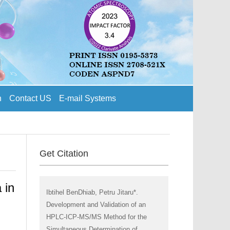
n
Contact US
E-mail Systems
Get Citation
 in
Ibtihel BenDhiab, Petru Jitaru*.
Development and Validation of an
HPLC-ICP-MS/MS Method for the
Simultaneous Determination of