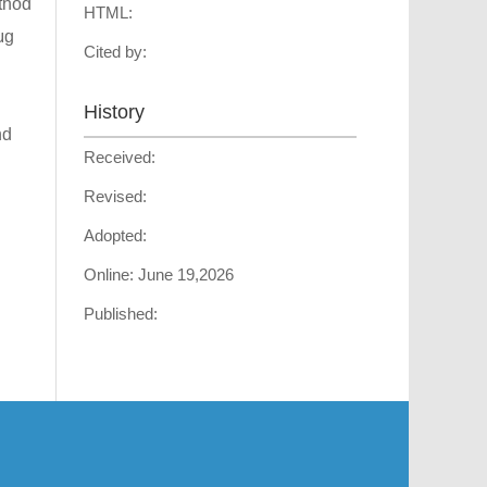
ethod
HTML:
μg
Cited by:
History
nd
Received:
Revised:
Adopted:
Online:
June 19,2026
Published: