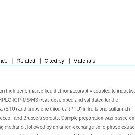
|
|
|
nce
Related
Cited by
Materials
d on high performance liquid chromatography coupled to inductiv
HPLC-ICP-MS/MS) was developed and validated for the
a (ETU) and propylene thiourea (PTU) in fruits and sulfur-rich
broccoli and Brussels sprouts. Sample preparation was based on
ng methanol, followed by an anion-exchange solid-phase extrac