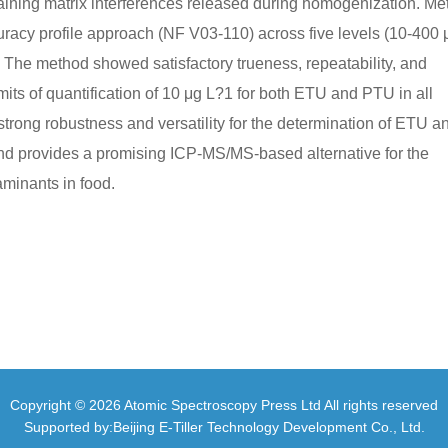
taining matrix interferences released during homogenization. M
curacy profile approach (NF V03-110) across five levels (10-400 
 The method showed satisfactory trueness, repeatability, and
imits of quantification of 10 μg L?1 for both ETU and PTU in all
rong robustness and versatility for the determination of ETU a
and provides a promising ICP-MS/MS-based alternative for the
aminants in food.
Copyright © 2026 Atomic Spectroscopy Press Ltd All rights reserved
Supported by:Beijing E-Tiller Technology Development Co., Ltd.