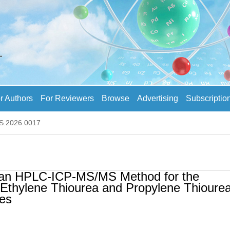
r Authors
For Reviewers
Browse
Advertising
Subscriptio
AS.2026.0017
f an HPLC-ICP-MS/MS Method for the
 Ethylene Thiourea and Propylene Thiourea
les