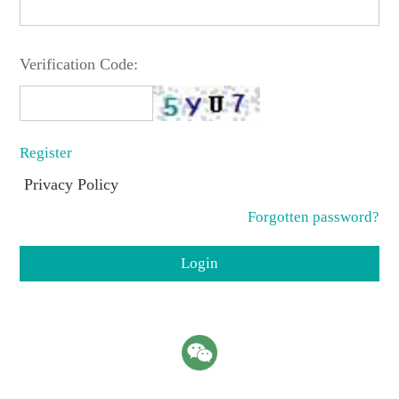
Verification Code:
Register
Privacy Policy
Forgotten password?
Login