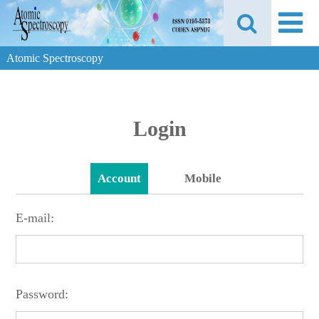
Atomic Spectroscopy
Login
Account
Mobile
E-mail:
Password: