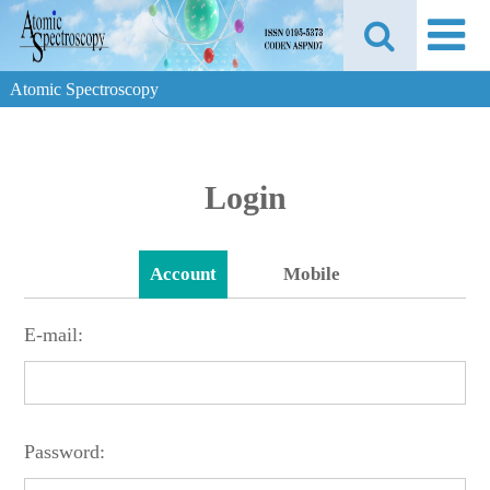
Atomic Spectroscopy
Login
Account
Mobile
E-mail:
Password: