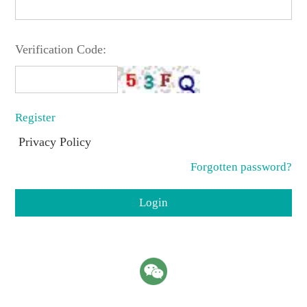
Verification Code:
Register
Privacy Policy
Forgotten password?
Login