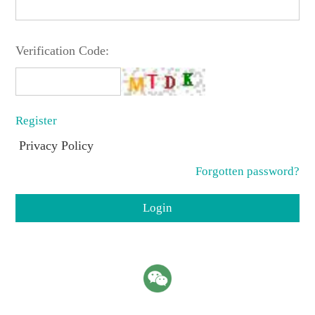
Verification Code:
Register
Privacy Policy
Forgotten password?
Login