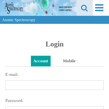
Atomic Spectroscopy
Login
Account
Mobile
E-mail:
Password: