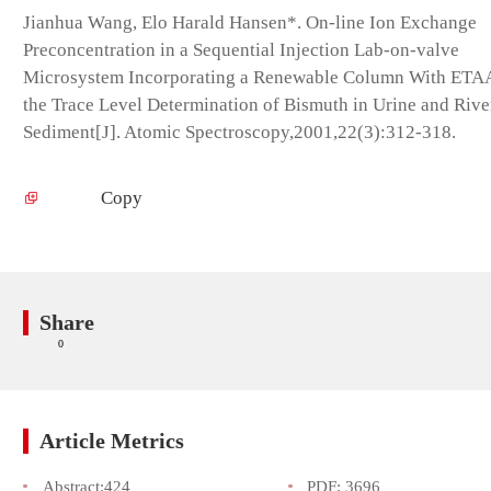
Jianhua Wang, Elo Harald Hansen*. On-line Ion Exchange
Preconcentration in a Sequential Injection Lab-on-valve
Microsystem Incorporating a Renewable Column With ETA
the Trace Level Determination of Bismuth in Urine and Rive
Sediment[J]. Atomic Spectroscopy,2001,22(3):312-318.
Copy
Share
0
Article Metrics
Abstract:
424
PDF:
3696