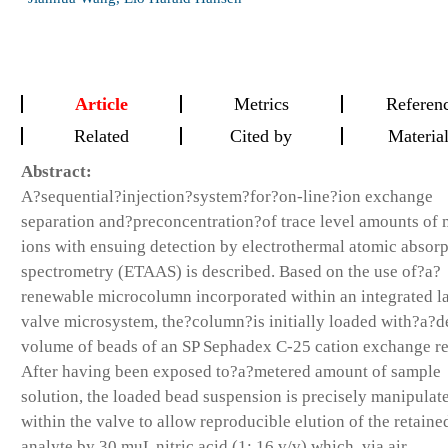
Article
Metrics
Referen
Related
Cited by
Materia
Abstract:
A?sequential?injection?system?for?on-line?ion exchange
separation and?preconcentration?of trace level amounts of 
ions with ensuing detection by electrothermal atomic absor
spectrometry (ETAAS) is described. Based on the use of?a?
renewable microcolumn incorporated within an integrated l
valve microsystem, the?column?is initially loaded with?a?d
volume of beads of an SP Sephadex C-25 cation exchange re
After having been exposed to?a?metered amount of sample
solution, the loaded bead suspension is precisely manipulat
within the valve to allow reproducible elution of the retaine
analyte by 30 muL nitric acid (1: 16,v/v) which, via air