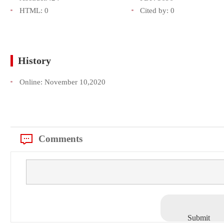
HTML:
0
Cited by:
0
History
Online:
November 10,2020
Comments
Submit