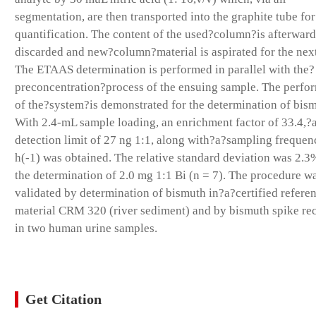
segmentation, are then transported into the graphite tube for
quantification. The content of the used?column?is afterward
discarded and new?column?material is aspirated for the next
The ETAAS determination is performed in parallel with the?
preconcentration?process of the ensuing sample. The perfo
of the?system?is demonstrated for the determination of bis
With 2.4-mL sample loading, an enrichment factor of 33.4,?
detection limit of 27 ng 1:1, along with?a?sampling frequen
h(-1) was obtained. The relative standard deviation was 2.3
the determination of 2.0 mg 1:1 Bi (n = 7). The procedure w
validated by determination of bismuth in?a?certified refere
material CRM 320 (river sediment) and by bismuth spike re
in two human urine samples.
Get Citation