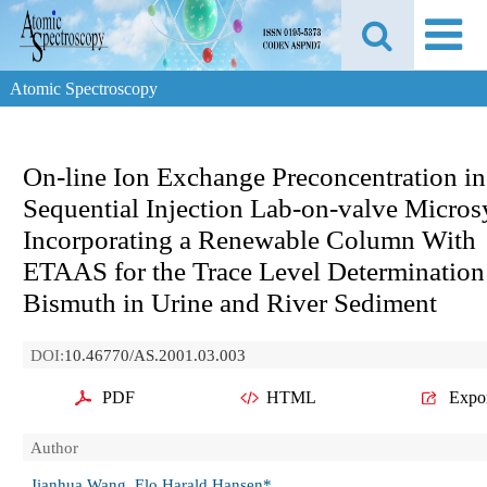
Atomic Spectroscopy
On-line Ion Exchange Preconcentration in
Sequential Injection Lab-on-valve Micro
Incorporating a Renewable Column With
ETAAS for the Trace Level Determination
Bismuth in Urine and River Sediment
DOI:
10.46770/AS.2001.03.003
PDF
HTML
Expo
Author
Jianhua Wang, Elo Harald Hansen*