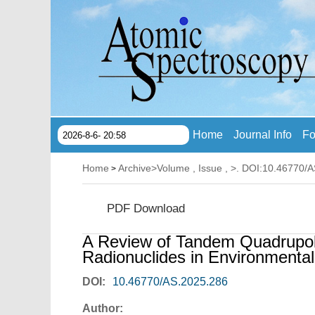
Home
Journal Info
Fo
2026-8-6- 20:58
Home
Archive
>
Volume , Issue ,
>. DOI:10.46770/
>
PDF Download
A Review of Tandem Quadrupol
Radionuclides in Environmental
DOI:
10.46770/AS.2025.286
Author: