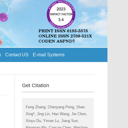
n
Contact US
E-mail Systems
Get Citation
Feng Zhang, Chenyang Peng, Shan
Xing*, Jing Lin, Hao Wang, Jie Chen,
Xinyu Du, Yiman Lu, Jiang Sun,
Haomiao Ma, Cancan Chen, Weichao