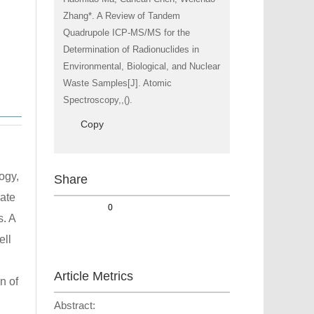
Zhang*. A Review of Tandem
Quadrupole ICP-MS/MS for the
Determination of Radionuclides in
Environmental, Biological, and Nuclear
Waste Samples[J]. Atomic
Spectroscopy,,().
Copy
ogy,
Share
rate
0
s. A
ell
Article Metrics
n of
Abstract: