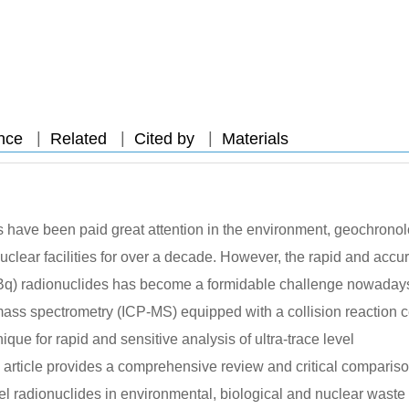
|
|
|
nce
Related
Cited by
Materials
des have been paid great attention in the environment, geochronol
nuclear facilities for over a decade. However, the rapid and accu
or mBq) radionuclides has become a formidable challenge nowaday
ass spectrometry (ICP-MS) equipped with a collision reaction c
ue for rapid and sensitive analysis of ultra-trace level
s article provides a comprehensive review and critical compariso
vel radionuclides in environmental, biological and nuclear waste