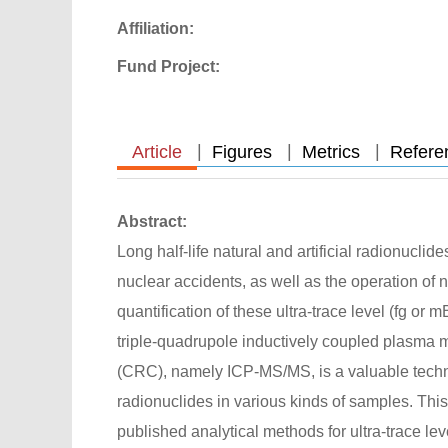
Affiliation:
Fund Project:
|
|
|
Article
Figures
Metrics
Refere
Abstract:
Long half-life natural and artificial radionucli
nuclear accidents, as well as the operation of 
quantification of these ultra-trace level (fg 
triple-quadrupole inductively coupled plasma m
(CRC), namely ICP-MS/MS, is a valuable techniq
radionuclides in various kinds of samples. Thi
published analytical methods for ultra-trace le