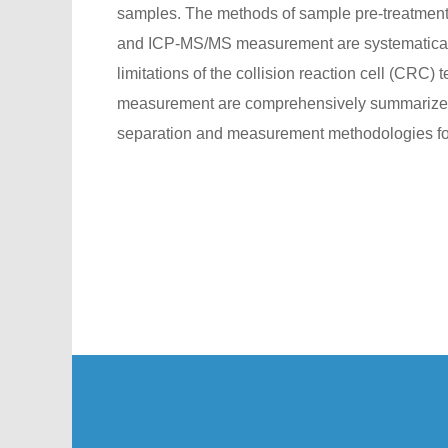
samples. The methods of sample pre-treatment,
and ICP-MS/MS measurement are systematicall
limitations of the collision reaction cell (CRC)
measurement are comprehensively summarized. 
separation and measurement methodologies for