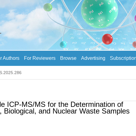
r Authors
For Reviewers
Browse
Advertising
Subscriptio
AS.2025.286
e ICP-MS/MS for the Determination of
, Biological, and Nuclear Waste Samples