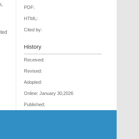
s,
PDF:
HTML:
Cited by:
ated
History
Received:
Revised:
Adopted:
Online:
January 30,2026
Published: