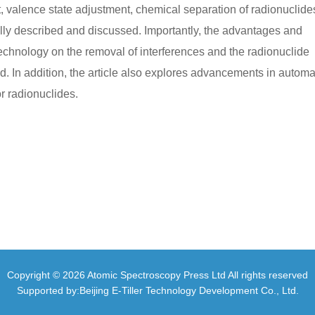
 valence state adjustment, chemical separation of radionuclide
y described and discussed. Importantly, the advantages and
 technology on the removal of interferences and the radionuclide
In addition, the article also explores advancements in autom
 radionuclides.
Copyright © 2026 Atomic Spectroscopy Press Ltd All rights reserved
Supported by:Beijing E-Tiller Technology Development Co., Ltd.