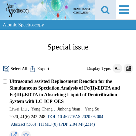
Atomic Spectroscopy
Special issue
Display Type:
Select All
Export
Ultrasound-assisted Replacement Reaction for the
Simultaneous Speciation Analysis of Fe(II)-EDTA and
Fe(III)-EDTA in Absorbing Liquid of Denitrification
System with LC-ICP-OES
Liwei Liu
,
Yong Cheng
,
Jinhong Yuan
,
Yang Su
2020, 41(6):242-248.
DOI: 10.46770/AS.2020.06.004
[Abstract](368)
[HTML](0)
[PDF 2.04 M](2314)