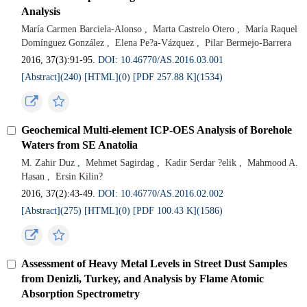
Analysis
María Carmen Barciela-Alonso
,
Marta Castrelo Otero
,
María Raquel
Domínguez González
,
Elena Pe?a-Vázquez
,
Pilar Bermejo-Barrera
2016, 37(3):91-95.
DOI: 10.46770/AS.2016.03.001
[Abstract](240)
[HTML](0)
[PDF 257.88 K](1534)
Geochemical Multi-element ICP-OES Analysis of Borehole
Waters from SE Anatolia
M. Zahir Duz
,
Mehmet Sagirdag
,
Kadir Serdar ?elik
,
Mahmood A.
Hasan
,
Ersin Kilin?
2016, 37(2):43-49.
DOI: 10.46770/AS.2016.02.002
[Abstract](275)
[HTML](0)
[PDF 100.43 K](1586)
Assessment of Heavy Metal Levels in Street Dust Samples
from Denizli, Turkey, and Analysis by Flame Atomic
Absorption Spectrometry