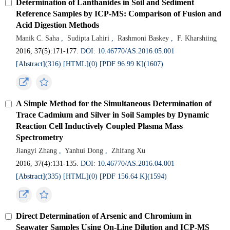
Determination of Lanthanides in Soil and Sediment
Reference Samples by ICP-MS: Comparison of Fusion and
Acid Digestion Methods
Manik C. Saha
,
Sudipta Lahiri
,
Rashmoni Baskey
,
F. Kharshiing
2016, 37(5):171-177.
DOI: 10.46770/AS.2016.05.001
[Abstract](316)
[HTML](0)
[PDF 96.99 K](1607)
A Simple Method for the Simultaneous Determination of
Trace Cadmium and Silver in Soil Samples by Dynamic
Reaction Cell Inductively Coupled Plasma Mass
Spectrometry
Jiangyi Zhang
,
Yanhui Dong
,
Zhifang Xu
2016, 37(4):131-135.
DOI: 10.46770/AS.2016.04.001
[Abstract](335)
[HTML](0)
[PDF 156.64 K](1594)
Direct Determination of Arsenic and Chromium in
Seawater Samples Using On-Line Dilution and ICP-MS