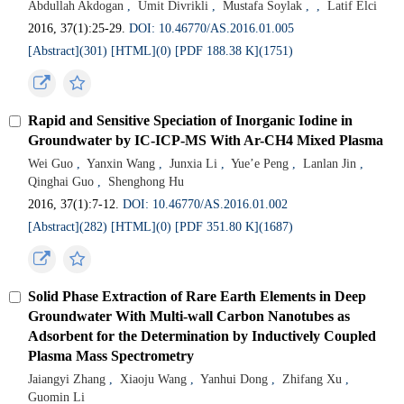
Abdullah Akdogan
,
Umit Divrikli
,
Mustafa Soylak
,
,
Latif Elci
2016, 37(1):25-29.
DOI: 10.46770/AS.2016.01.005
[Abstract](301)
[HTML](0)
[PDF 188.38 K](1751)
Rapid and Sensitive Speciation of Inorganic Iodine in
Groundwater by IC-ICP-MS With Ar-CH4 Mixed Plasma
Wei Guo
,
Yanxin Wang
,
Junxia Li
,
Yue’e Peng
,
Lanlan Jin
,
Qinghai Guo
,
Shenghong Hu
2016, 37(1):7-12.
DOI: 10.46770/AS.2016.01.002
[Abstract](282)
[HTML](0)
[PDF 351.80 K](1687)
Solid Phase Extraction of Rare Earth Elements in Deep
Groundwater With Multi-wall Carbon Nanotubes as
Adsorbent for the Determination by Inductively Coupled
Plasma Mass Spectrometry
Jaiangyi Zhang
,
Xiaoju Wang
,
Yanhui Dong
,
Zhifang Xu
,
Guomin Li