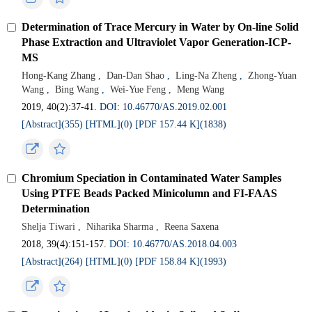
Determination of Trace Mercury in Water by On-line Solid
Phase Extraction and Ultraviolet Vapor Generation-ICP-
MS
Hong-Kang Zhang
,
Dan-Dan Shao
,
Ling-Na Zheng
,
Zhong-Yuan
Wang
,
Bing Wang
,
Wei-Yue Feng
,
Meng Wang
2019, 40(2):37-41.
DOI: 10.46770/AS.2019.02.001
[Abstract](355)
[HTML](0)
[PDF 157.44 K](1838)
Chromium Speciation in Contaminated Water Samples
Using PTFE Beads Packed Minicolumn and FI-FAAS
Determination
Shelja Tiwari
,
Niharika Sharma
,
Reena Saxena
2018, 39(4):151-157.
DOI: 10.46770/AS.2018.04.003
[Abstract](264)
[HTML](0)
[PDF 158.84 K](1993)